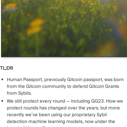
TL;DR
Human Passport, previously Gitcoin passport, was born
from the Gitcoin community to defend Gitcoin Grants
from Sybils.
We still protect every round — including GG23. How we
protect rounds has changed over the years, but more
recently we’ve been using our proprietary Sybil
detection machine learning models, now under the