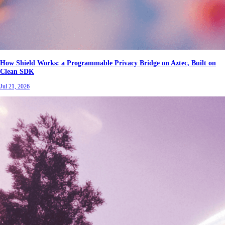
How Shield Works: a Programmable Privacy Bridge on Aztec, Built on
Clean SDK
Jul 21, 2026