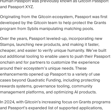
Human Passport was previously known as Gitcoin Passport
and Passport XYZ.
Originating from the Gitcoin ecosystem, Passport was first
developed by the Gitcoin team to help protect the Grants
program from Sybils manipulating matching pools.
Over the years, Passport leveled-up, incorporating new
Stamps, launching new products, and making it faster,
cheaper, and easier to verify unique humanity. We’ve built
out additional tooling to enable users to push their
Passport
onchain
and for partners to customize the experience
around their ecosystem’s unique needs. These
enhancements opened up Passport to a variety of
use
cases
beyond Quadratic Funding, including protecting
rewards systems, governance tooling, community
management platforms, and optimizing AI products.
In 2024, with Gitcoin’s increasing focus on Grants programs
and Passport’s expanded list of supported applications,