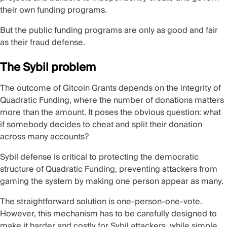
their own funding programs.
But the public funding programs are only as good and fair
as their fraud defense.
The Sybil problem
The outcome of Gitcoin Grants depends on the integrity of
Quadratic Funding, where the number of donations matters
more than the amount. It poses the obvious question: what
if somebody decides to cheat and split their donation
across many accounts?
Sybil defense is critical to protecting the democratic
structure of Quadratic Funding, preventing attackers from
gaming the system by making one person appear as many.
The straightforward solution is one-person-one-vote.
However, this mechanism has to be carefully designed to
make it harder and costly for Sybil attackers, while simple