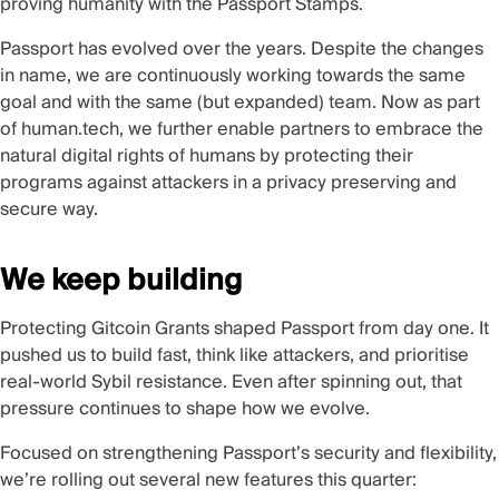
proving humanity with the Passport Stamps.
Passport has evolved over the years. Despite the changes
in name, we are continuously working towards the same
goal and with the same (but expanded) team. Now as part
of human.tech, we further enable partners to embrace the
natural digital rights of humans by protecting their
programs against attackers in a privacy preserving and
secure way.
We keep building
Protecting Gitcoin Grants shaped Passport from day one. It
pushed us to build fast, think like attackers, and prioritise
real-world Sybil resistance. Even after spinning out, that
pressure continues to shape how we evolve.
Focused on strengthening Passport’s security and flexibility,
we’re rolling out several new features this quarter: