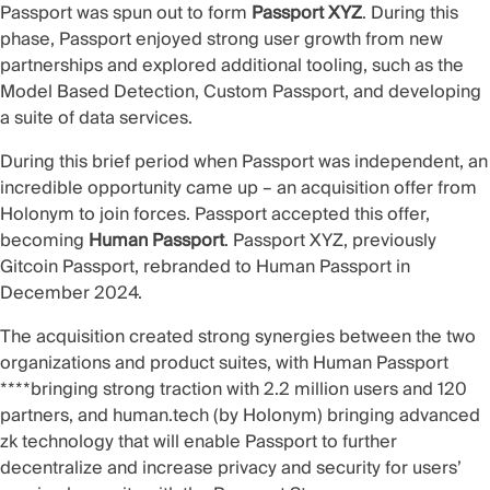
Passport was spun out to form
Passport XYZ
. During this
phase, Passport enjoyed strong user growth from new
partnerships and explored additional tooling, such as the
Model Based Detection
,
Custom Passport
, and developing
a suite of data services.
During this brief period when Passport was independent, an
incredible opportunity came up – an acquisition offer from
Holonym
to join forces. Passport accepted this offer,
becoming
Human Passport
. Passport XYZ, previously
Gitcoin Passport, rebranded to Human Passport in
December 2024.
The
acquisition
created strong synergies between the two
organizations and product suites, with Human Passport
****bringing strong traction with 2.2 million users and 120
partners, and
human.tech
(by Holonym) bringing advanced
zk technology that will enable Passport to further
decentralize and increase privacy and security for users’