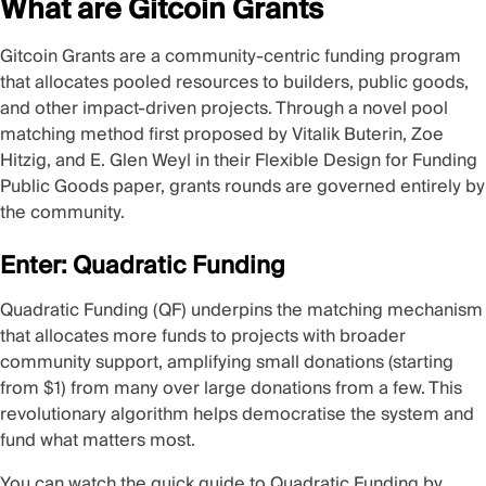
What are Gitcoin Grants
Gitcoin Grants are a community-centric funding program
that allocates pooled resources to builders, public goods,
and other impact-driven projects. Through a novel pool
matching method first proposed by Vitalik Buterin, Zoe
Hitzig, and E. Glen Weyl in their
Flexible Design for Funding
Public Goods
paper, grants rounds are governed entirely by
the community.
Enter: Quadratic Funding
Quadratic Funding
(QF) underpins the matching mechanism
that allocates more funds to projects with broader
community support, amplifying small donations (starting
from $1) from many over large donations from a few. This
revolutionary algorithm helps democratise the system and
fund what matters most.
You can watch the quick guide to Quadratic Funding by