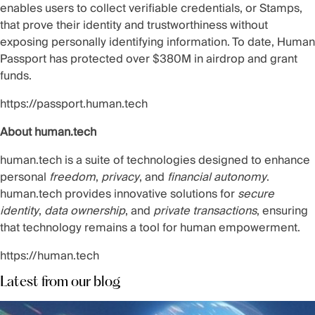
enables users to collect verifiable credentials, or Stamps,
that prove their identity and trustworthiness without
exposing personally identifying information. To date, Human
Passport has protected over $380M in airdrop and grant
funds.
https://passport.human.tech
About human.tech
human.tech is a suite of technologies designed to enhance
personal
freedom
,
privacy
, and
financial autonomy
.
human.tech provides innovative solutions for
secure
identity
,
data ownership
, and
private transactions
, ensuring
that technology remains a tool for human empowerment.
https://human.tech
Latest from our blog