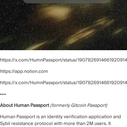
https://x.com/HumnPassport/status/190782691466192091
https://app.notion.com
https://x.com/HumnPassport/status/190782691466192091
•••
About Human Passport
(formerly Gitcoin Passport)
Human Passport is an identity verification application and
Sybil resistance protocol with more than 2M users. It