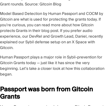
Grant rounds. Source:
Gitcoin Blog
Model Based Detection by Human Passport and COCM by
Gitcoin are what is used for protecting the grants today. If
you’re curious, you can read more about how Gitcoin
protects Grants in their
blog post
. If you prefer audio
experience, our DevRel and Growth Lead, Daniel, recently
explained our Sybil defense setup on an
X Space
with
Gitcoin.
Human Passport plays a major role in Sybil-prevention for
Gitcoin Grants today — just like it has since the very
beginning. Let’s take a closer look at how this collaboration
began.
Passport was born from Gitcoin
Grants