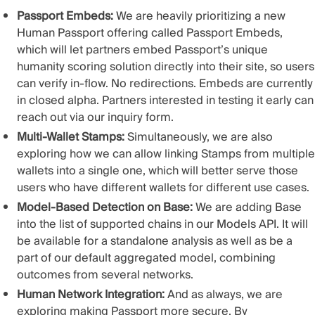
Passport Embeds:
We are heavily prioritizing a new
Human Passport offering called Passport Embeds,
which will let partners embed Passport’s unique
humanity scoring solution directly into their site, so users
can verify in-flow. No redirections. Embeds are currently
in closed alpha. Partners interested in testing it early can
reach out via our inquiry form.
Multi-Wallet Stamps:
Simultaneously, we are also
exploring how we can allow linking Stamps from multiple
wallets into a single one, which will better serve those
users who have different wallets for different use cases.
Model-Based Detection on Base:
We are adding Base
into the list of supported chains in our Models API. It will
be available for a standalone analysis as well as be a
part of our default
aggregated model
, combining
outcomes from several networks.
Human Network Integration:
And as always, we are
exploring making Passport more secure. By