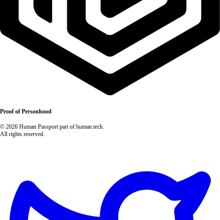
Proof of Personhood
© 2026 Human Passport part of human.tech.
All rights reserved.