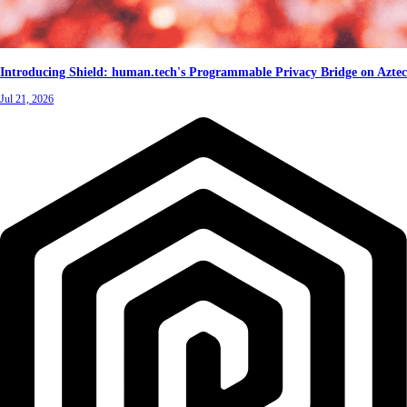
Introducing Shield: human.tech's Programmable Privacy Bridge on Aztec
Jul 21, 2026