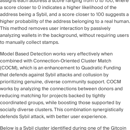
assigns each address a score ranging from 0 to 100, where
a score closer to 0 indicates a higher likelihood of the
address being a Sybil, and a score closer to 100 suggests a
higher probability of the address belonging to a real human.
This method removes user interaction by passively
analyzing wallets in the background, without requiring users
to manually collect stamps.
Model Based Detection works very effectively when
combined with
Connection-Oriented Cluster Match
(COCM)
, which is an enhancement to Quadratic Funding
that defends against Sybil attacks and collusion by
prioritizing genuine, diverse community support. COCM
works by analyzing the connections between donors and
reducing matching for projects backed by tightly
coordinated groups, while boosting those supported by
socially diverse clusters. This combination synergistically
defends Sybil attack, with better user experience.
Below is a Sybil cluster identified during one of the Gitcoin