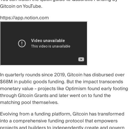
Gitcoin on
YouTube
.
https://app.notion.com
In quarterly rounds since 2019,
Gitcoin
has disbursed over
$68M in public goods
funding. But the impact transcends
monetary value - projects like
Optimism
found
early footing
through Gitcoin Grants and later went on to fund the
matching pool themselves.
Evolving from a funding platform, Gitcoin has transformed
into a comprehensive funding protocol that empowers
projects and builders to independently create and govern