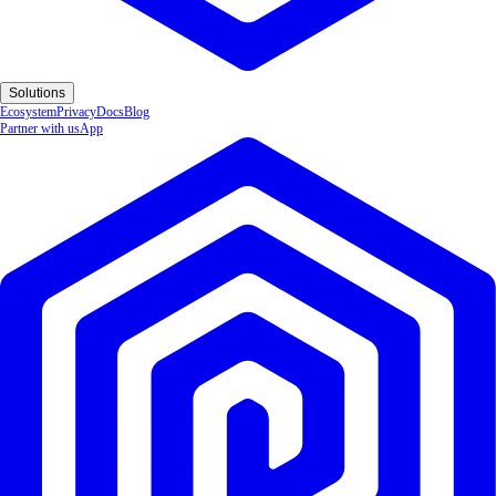
Solutions
Ecosystem
Privacy
Docs
Blog
Partner with us
App