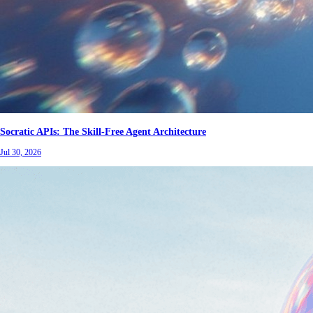
Socratic APIs: The Skill-Free Agent Architecture
Jul 30, 2026