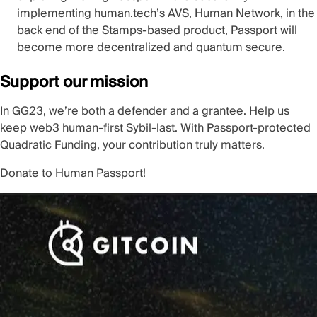
implementing human.tech’s AVS, Human Network, in the
back end of the Stamps-based product, Passport will
become more decentralized and quantum secure.
Support our mission
In GG23, we’re both a defender and a grantee. Help us
keep web3 human-first Sybil-last. With Passport-protected
Quadratic Funding, your contribution truly matters.
Donate to Human Passport!