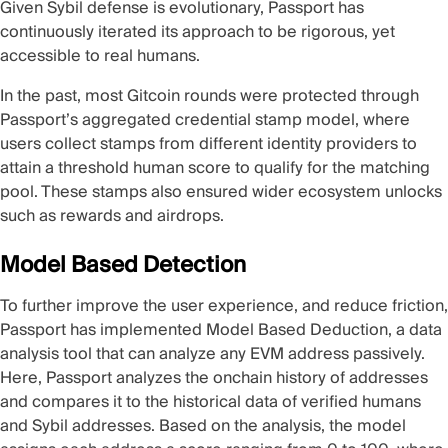
Given Sybil defense is evolutionary, Passport has
continuously iterated its approach to be rigorous, yet
accessible to real humans.
In the past, most Gitcoin rounds were protected through
Passport’s aggregated
credential stamp
model, where
users collect stamps from different identity providers to
attain a threshold human score to qualify for the matching
pool. These stamps also ensured wider ecosystem unlocks
such as rewards and airdrops.
Model Based Detection
To further improve the user experience, and reduce friction,
Passport has implemented
Model Based Deduction
, a data
analysis tool that can analyze any EVM address passively.
Here, Passport analyzes the onchain history of addresses
and compares it to the historical data of verified humans
and Sybil addresses. Based on the analysis, the model