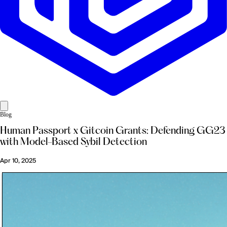
Blog
Human Passport x Gitcoin Grants: Defending GG23
with Model-Based Sybil Detection
Apr 10, 2025