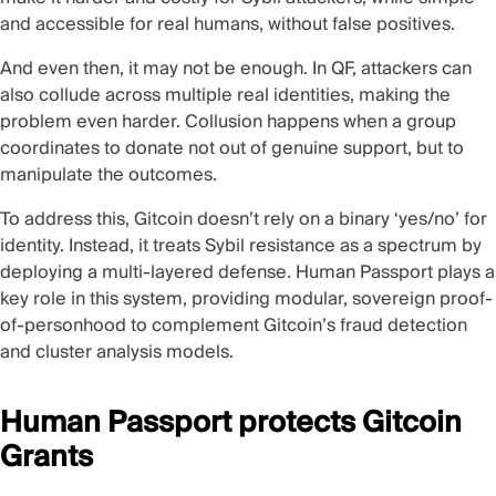
and accessible for real humans, without false positives.
And even then, it may not be enough. In QF, attackers can
also collude across multiple real identities, making the
problem even harder. Collusion happens when a group
coordinates to donate not out of genuine support, but to
manipulate the outcomes.
To address this, Gitcoin doesn’t rely on a binary ‘yes/no’ for
identity. Instead, it treats Sybil resistance as a spectrum by
deploying a multi-layered defense.
Human Passport
plays a
key role in this system, providing modular, sovereign proof-
of-personhood to complement Gitcoin’s fraud detection
and cluster analysis models.
Human Passport protects Gitcoin
Grants