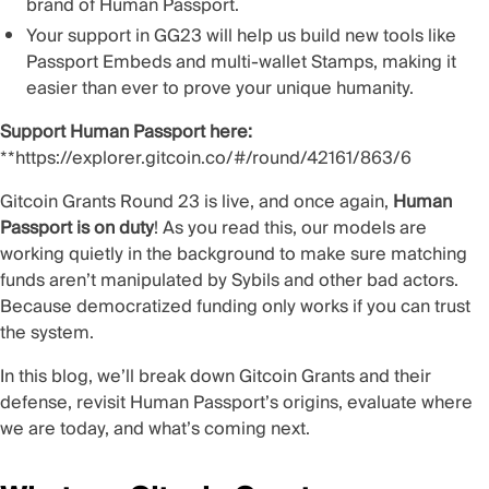
brand of
Human Passport
.
Your support in GG23 will help us build new tools like
Passport Embeds and multi-wallet Stamps, making it
easier than ever to prove your unique humanity.
Support Human Passport here:
**
https://explorer.gitcoin.co/#/round/42161/863/6
Gitcoin Grants
Round 23
is live, and once again,
Human
Passport is on duty
! As you read this, our models are
working quietly in the background to make sure matching
funds aren’t manipulated by Sybils and other bad actors.
Because democratized funding only works if you can trust
the system.
In this blog, we’ll break down Gitcoin Grants and their
defense, revisit Human Passport’s origins, evaluate where
we are today, and what’s coming next.