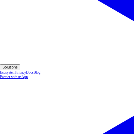
Solutions
Ecosystem
Privacy
Docs
Blog
Partner with us
App