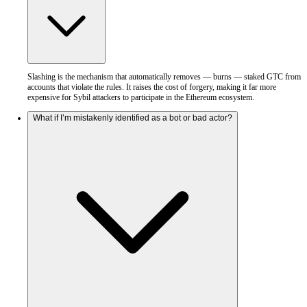
Slashing is the mechanism that automatically removes — burns — staked GTC from
accounts that violate the rules. It raises the cost of forgery, making it far more
expensive for Sybil attackers to participate in the Ethereum ecosystem.
What if I’m mistakenly identified as a bot or bad actor?