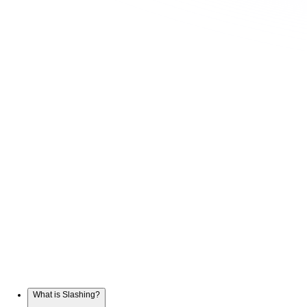
What is Slashing?