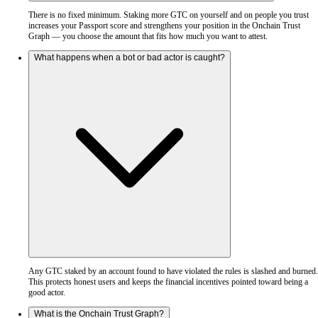
There is no fixed minimum. Staking more GTC on yourself and on people you trust
increases your Passport score and strengthens your position in the Onchain Trust
Graph — you choose the amount that fits how much you want to attest.
What happens when a bot or bad actor is caught?
Any GTC staked by an account found to have violated the rules is slashed and burned.
This protects honest users and keeps the financial incentives pointed toward being a
good actor.
What is the Onchain Trust Graph?