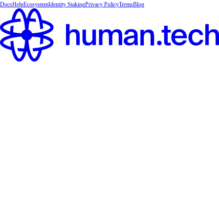
Docs
Help
Ecosystem
Identity Staking
Privacy Policy
Terms
Blog