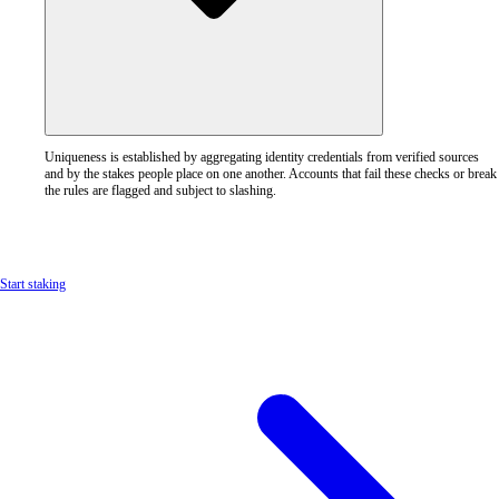
Uniqueness is established by aggregating identity credentials from verified sources
and by the stakes people place on one another. Accounts that fail these checks or break
the rules are flagged and subject to slashing.
Start staking