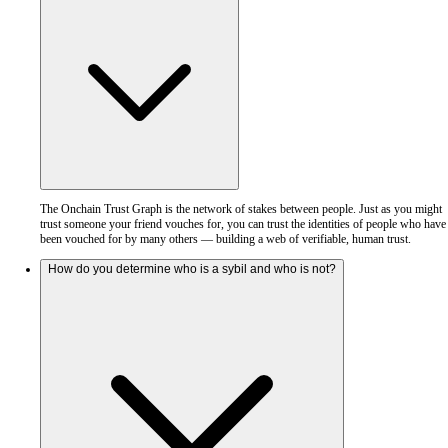
The Onchain Trust Graph is the network of stakes between people. Just as you might
trust someone your friend vouches for, you can trust the identities of people who have
been vouched for by many others — building a web of verifiable, human trust.
How do you determine who is a sybil and who is not?