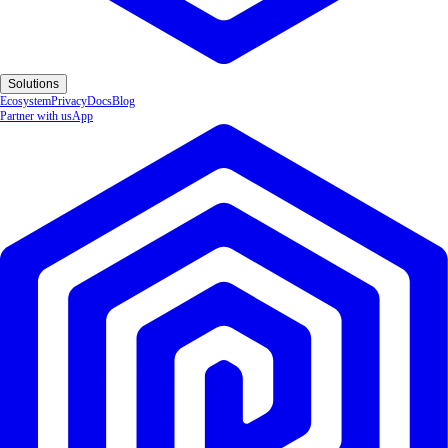
Solutions
Ecosystem
Privacy
Docs
Blog
Partner with us
App