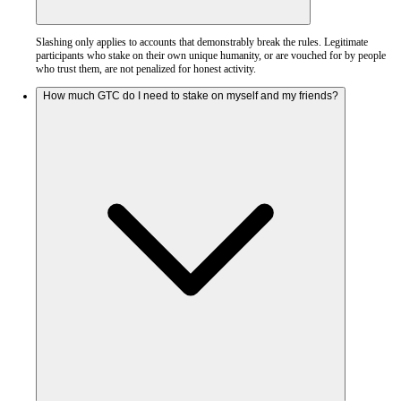
Slashing only applies to accounts that demonstrably break the rules. Legitimate
participants who stake on their own unique humanity, or are vouched for by people
who trust them, are not penalized for honest activity.
How much GTC do I need to stake on myself and my friends?