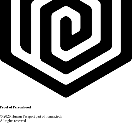
Proof of Personhood
© 2026 Human Passport part of human.tech.
All rights reserved.