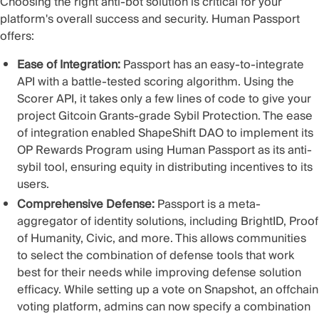
Choosing the right anti-bot solution is critical for your
platform's overall success and security. Human Passport
offers:
Ease of Integration:
Passport has an easy-to-integrate
API with a battle-tested scoring algorithm. Using the
Scorer API, it takes only a few lines of code to give your
project Gitcoin Grants-grade Sybil Protection. The ease
of integration enabled
ShapeShift DAO to implement its
OP Rewards Program
using Human Passport as its anti-
sybil tool, ensuring equity in distributing incentives to its
users.
Comprehensive Defense:
Passport is a meta-
aggregator of identity solutions, including BrightID, Proof
of Humanity, Civic, and more. This allows communities
to select the combination of defense tools that work
best for their needs while improving defense solution
efficacy. While setting up a vote on Snapshot, an offchain
voting platform, admins can now specify a
combination