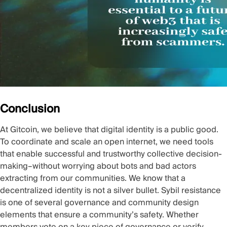
Conclusion
At Gitcoin, we believe that digital identity is a public good.
To coordinate and scale an open internet, we need tools
that enable successful and trustworthy collective decision-
making–without worrying about bots and bad actors
extracting from our communities. We know that a
decentralized identity is not a silver bullet. Sybil resistance
is one of several governance and community design
elements that ensure a community’s safety. Whether