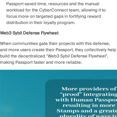
Passport saved time, resources and the manual
workload for the CyberConnect team, allowing it to
focus more on targeted gaps in
fortifying reward
distribution in their loyalty program
.
Web3 Sybil Defense Flywheel:
When communities gate their projects with this defense,
and more users create their Passport, they collectively help
build the decentralized "Web3 Sybil Defense Flywheel",
making Passport faster and more reliable.