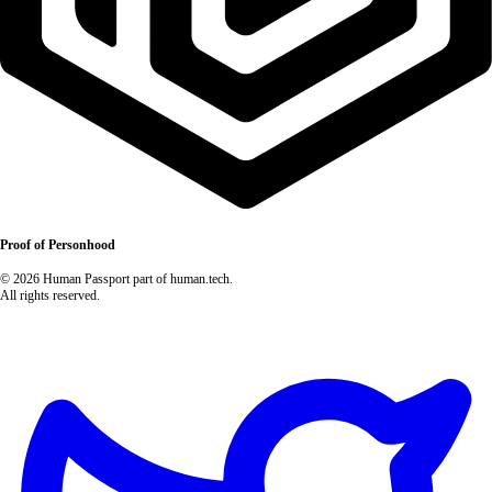
Proof of Personhood
© 2026 Human Passport part of human.tech.
All rights reserved.