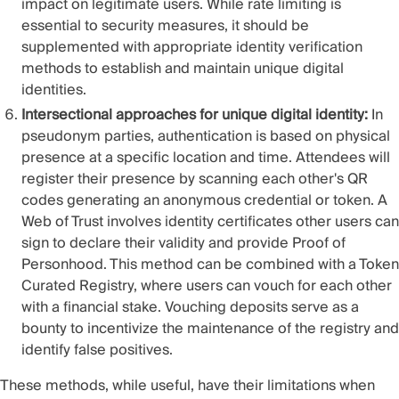
impact on legitimate users. While rate limiting is
essential to security measures, it should be
supplemented with appropriate identity verification
methods to establish and maintain unique digital
identities.
Intersectional approaches for unique digital identity:
In
pseudonym parties, authentication is based on physical
presence at a specific location and time. Attendees will
register their presence by scanning each other's QR
codes generating an anonymous credential or token. A
Web of Trust involves identity certificates other users can
sign to declare their validity and provide Proof of
Personhood. This method can be combined with a Token
Curated Registry, where users can vouch for each other
with a financial stake. Vouching deposits serve as a
bounty to incentivize the maintenance of the registry and
identify false positives.
These methods, while useful, have their limitations when