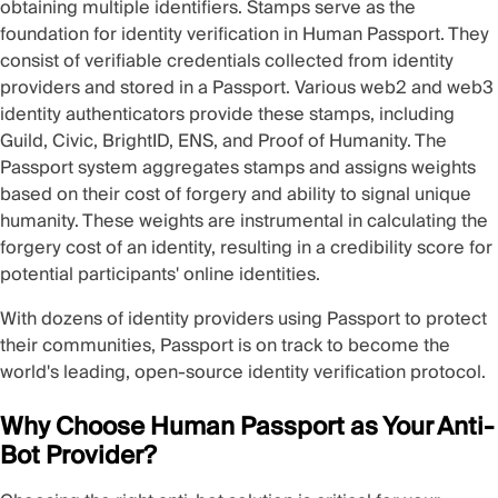
obtaining multiple identifiers. Stamps serve as the
foundation for identity verification in Human Passport. They
consist of verifiable credentials collected from identity
providers and stored in a Passport. Various web2 and web3
identity authenticators provide these stamps, including
Guild, Civic, BrightID, ENS, and Proof of Humanity. The
Passport system aggregates stamps and assigns weights
based on their cost of forgery and ability to signal unique
humanity. These weights are instrumental in calculating the
forgery cost of an identity, resulting in a credibility score for
potential participants' online identities.
With dozens of identity providers using Passport to protect
their communities, Passport is on track to become the
world's leading, open-source identity verification protocol.
Why Choose Human Passport as Your Anti-
Bot Provider?