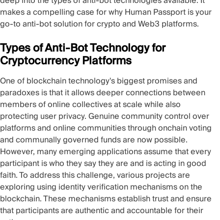
deep into the types of anti-bot technologies available. It
makes a compelling case for why Human Passport is your
go-to anti-bot solution for crypto and Web3 platforms.
Types of Anti-Bot Technology for
Cryptocurrency Platforms
One of blockchain technology's biggest promises and
paradoxes is that it allows deeper connections between
members of online collectives at scale while also
protecting user privacy. Genuine community control over
platforms and online communities through onchain voting
and communally governed funds are now possible.
However, many emerging applications assume that every
participant is who they say they are and is acting in good
faith. To address this challenge, various projects are
exploring using identity verification mechanisms on the
blockchain. These mechanisms establish trust and ensure
that participants are authentic and accountable for their