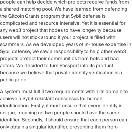
people can help decide which projects receive funds from
a shared matching pool. We have learned from defending
the Gitcoin Grants program that Sybil defense is
complicated and resource intensive. Yet it is essential for
any web3 project that hopes to have longevity because
users will not stick around if your project is filled with
scammers. As we developed years of in-house expertise in
Sybil defense, we saw a responsibility to help other web3
projects protect their communities from bots and bad
actors. We decided to turn Passport into its product
because we believe that private identity verification is a
public good.
A system must fulfill two requirements within its domain to
achieve a Sybil-resistant consensus for human
identification. Firstly, it must ensure that every identity is
unique, meaning no two people should have the same
identifier. Secondly, it should ensure that each person can
only obtain a singular identifier, preventing them from