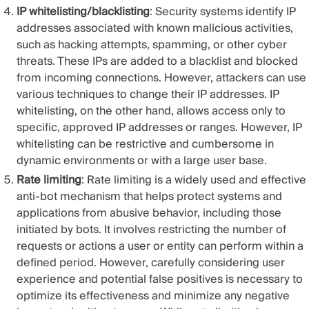
IP whitelisting/blacklisting
: Security systems identify IP
addresses associated with known malicious activities,
such as hacking attempts, spamming, or other cyber
threats. These IPs are added to a blacklist and blocked
from incoming connections. However, attackers can use
various techniques to change their IP addresses. IP
whitelisting, on the other hand, allows access only to
specific, approved IP addresses or ranges. However, IP
whitelisting can be restrictive and cumbersome in
dynamic environments or with a large user base.
Rate limiting
: Rate limiting is a widely used and effective
anti-bot mechanism that helps protect systems and
applications from abusive behavior, including those
initiated by bots. It involves restricting the number of
requests or actions a user or entity can perform within a
defined period. However, carefully considering user
experience and potential false positives is necessary to
optimize its effectiveness and minimize any negative