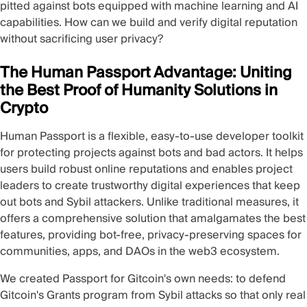
pitted against bots equipped with machine learning and AI
capabilities. How can we build and verify digital reputation
without sacrificing user privacy?
The Human Passport Advantage: Uniting
the Best Proof of Humanity Solutions in
Crypto
Human Passport is a flexible, easy-to-use developer toolkit
for protecting projects against bots and bad actors. It helps
users build robust online reputations and enables project
leaders to create trustworthy digital experiences that keep
out bots and Sybil attackers. Unlike traditional measures, it
offers a comprehensive solution that amalgamates the best
features, providing bot-free, privacy-preserving spaces for
communities, apps, and DAOs in the web3 ecosystem.
We created Passport for Gitcoin's own needs: to defend
Gitcoin's Grants program from Sybil attacks so that only real