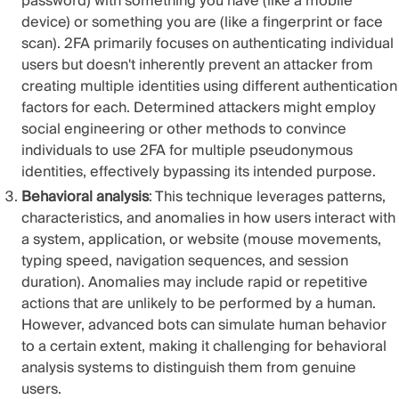
password) with something you have (like a mobile
device) or something you are (like a fingerprint or face
scan). 2FA primarily focuses on authenticating individual
users but doesn't inherently prevent an attacker from
creating multiple identities using different authentication
factors for each. Determined attackers might employ
social engineering or other methods to convince
individuals to use 2FA for multiple pseudonymous
identities, effectively bypassing its intended purpose.
Behavioral analysis
: This technique leverages patterns,
characteristics, and anomalies in how users interact with
a system, application, or website (mouse movements,
typing speed, navigation sequences, and session
duration). Anomalies may include rapid or repetitive
actions that are unlikely to be performed by a human.
However, advanced bots can simulate human behavior
to a certain extent, making it challenging for behavioral
analysis systems to distinguish them from genuine
users.