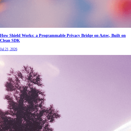
How Shield Works: a Programmable Privacy Bridge on Aztec, Built on
Clean SDK
Jul 21, 2026