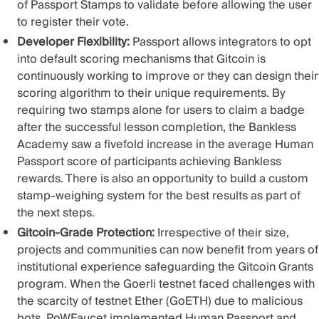
of Passport Stamps
to validate before allowing the user
to register their vote.
Developer Flexibility:
Passport allows integrators to opt
into default scoring mechanisms that Gitcoin is
continuously working to improve or they can design their
scoring algorithm to their unique requirements. By
requiring two stamps alone for users to claim a badge
after the successful lesson completion, the Bankless
Academy saw a
fivefold increase in the average Human
Passport score
of participants achieving Bankless
rewards. There is also an opportunity to build a custom
stamp-weighing system for the best results as part of
the next steps.
Gitcoin-Grade Protection:
Irrespective of their size,
projects and communities can now benefit from years of
institutional experience safeguarding the Gitcoin Grants
program. When the Goerli testnet faced challenges with
the scarcity of testnet Ether (GoETH) due to malicious
bots, PoWFaucet implemented Human Passport and