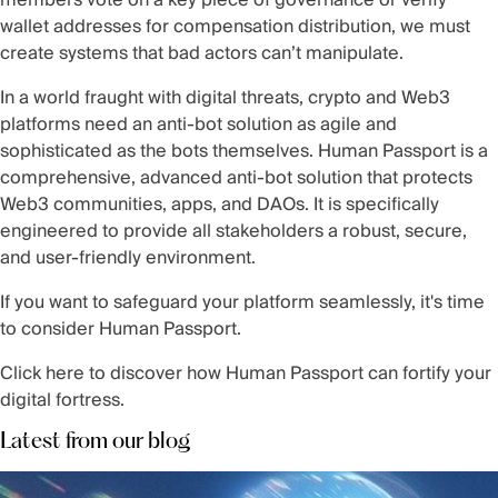
members vote on a key piece of governance or verify
wallet addresses for compensation distribution, we must
create systems that bad actors can’t manipulate.
In a world fraught with digital threats, crypto and Web3
platforms need an anti-bot solution as agile and
sophisticated as the bots themselves. Human Passport is a
comprehensive, advanced anti-bot solution that protects
Web3 communities, apps, and DAOs. It is specifically
engineered to provide all stakeholders a robust, secure,
and user-friendly environment.
If you want to safeguard your platform seamlessly, it's time
to consider Human Passport.
Click
here
to discover how Human Passport can fortify your
digital fortress.
Latest from our blog