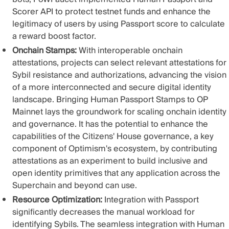
Scorer API to protect testnet funds and enhance the
legitimacy of users by using Passport score
to calculate
a reward boost factor
.
Onchain Stamps:
With interoperable onchain
attestations, projects can select relevant attestations for
Sybil resistance and authorizations, advancing the vision
of a more interconnected and secure digital identity
landscape. Bringing
Human Passport Stamps to OP
Mainnet
lays the groundwork for scaling onchain identity
and governance. It has the potential to enhance the
capabilities of the Citizens' House governance, a key
component of Optimism's ecosystem, by contributing
attestations as an experiment to build inclusive and
open identity primitives that any application across the
Superchain and beyond can use.
Resource Optimization:
Integration with Passport
significantly decreases the manual workload for
identifying Sybils. The seamless integration with Human