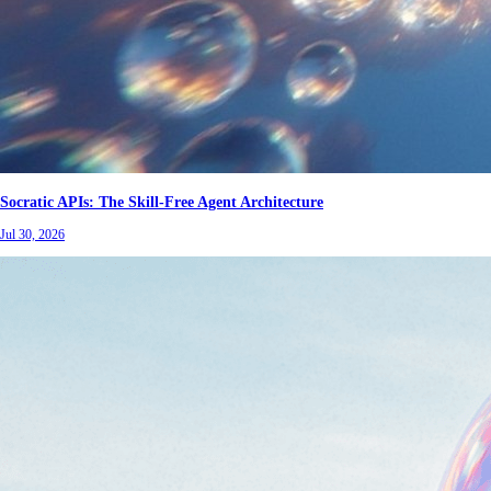
Socratic APIs: The Skill-Free Agent Architecture
Jul 30, 2026