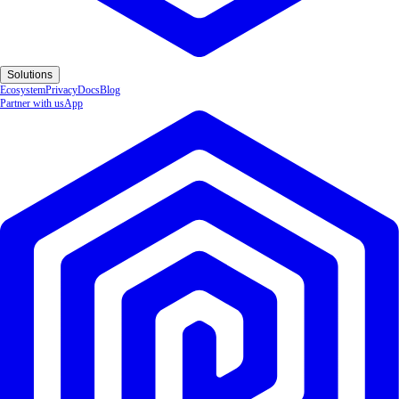
Solutions
Ecosystem
Privacy
Docs
Blog
Partner with us
App