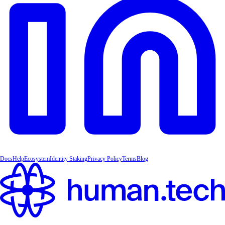
Docs
Help
Ecosystem
Identity Staking
Privacy Policy
Terms
Blog