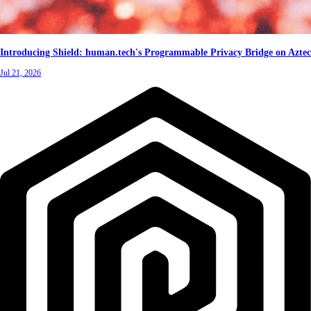
Introducing Shield: human.tech's Programmable Privacy Bridge on Aztec
Jul 21, 2026