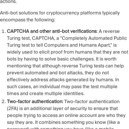
actions.
Anti-bot solutions for cryptocurrency platforms typically
encompass the following:
CAPTCHA and other anti-bot verifications
: A reverse
Turing test, CAPTCHA, a "Completely Automated Public
Turing test to tell Computers and Humans Apart," is
widely used to elicit proof from humans that they are not
bots by having to solve basic challenges. It is worth
mentioning that although reverse Turing tests can help
prevent automated and bot attacks, they do not
effectively address attacks generated by humans. In
such cases, an individual may pass the test multiple
times and create multiple identities.
Two-factor authentication
: Two-factor authentication
(2FA) is an additional layer of security to ensure that
people trying to access an online account are who they
say they are. It combines something you know (like a