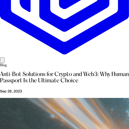
Blog
Anti-Bot Solutions for Crypto and Web3: Why Human
Passport Is the Ultimate Choice
Sep 26, 2023