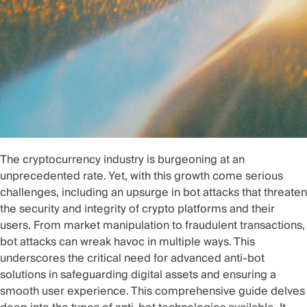
The cryptocurrency industry is burgeoning at an
unprecedented rate. Yet, with this growth come serious
challenges, including an upsurge in bot attacks that threaten
the security and integrity of crypto platforms and their
users. From market manipulation to fraudulent transactions,
bot attacks can wreak havoc in multiple ways. This
underscores the critical need for advanced anti-bot
solutions in safeguarding digital assets and ensuring a
smooth user experience. This comprehensive guide delves