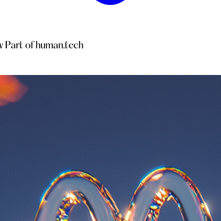
 Part of human.tech