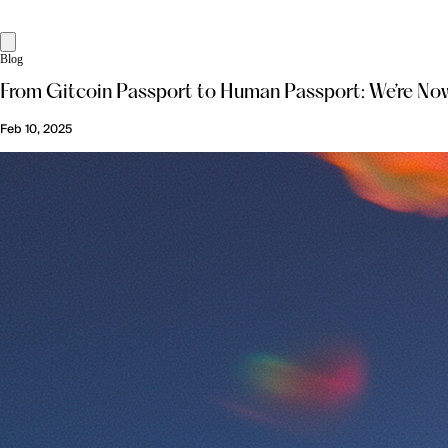
Blog
From Gitcoin Passport to Human Passport: We’re Now
Feb 10, 2025