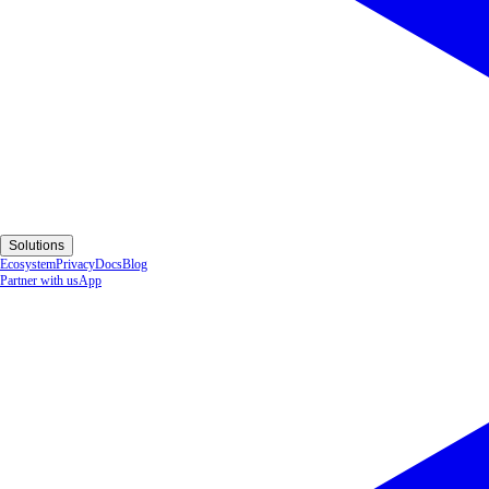
Solutions
Ecosystem
Privacy
Docs
Blog
Partner with us
App