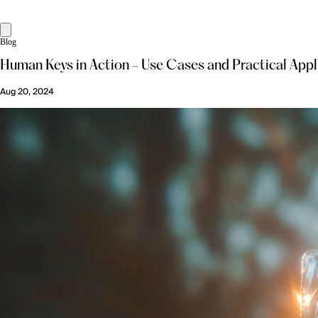
Blog
Human Keys in Action - Use Cases and Practical Appl
Aug 20, 2024