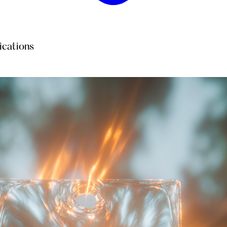
ications