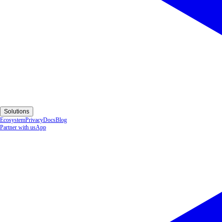
Solutions
Ecosystem
Privacy
Docs
Blog
Partner with us
App